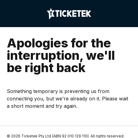
Apologies for the
interruption, we'll
be right back
Something temporary is preventing us from
connecting you, but we're already on it. Please wait
a short moment and try again.
©
2026
Ticketek Pty Ltd (ABN 92 010 129 110). All rights reserved.